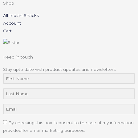
Shop
All Indian Snacks
Account
Cart
Keep in touch
Stay upto date with product updates and newsletters
By checking this box I consent to the use of my information
provided for email marketing purposes.