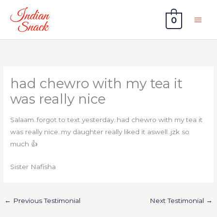
Skip
Main
to
0
Men
content
had chewro with my tea it
was really nice
Salaam..forgot to text yesterday..had chewro with my tea it
was really nice..my daughter really liked it aswell..jzk so
much 👍
Sister Nafisha
←
Previous Testimonial
Next Testimonial
→