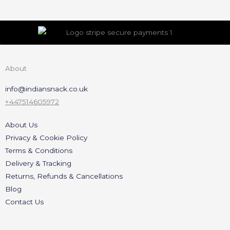
About
info@indiansnack.co.uk
+447514605972
About Us
Privacy & Cookie Policy
Terms & Conditions
Delivery & Tracking
Returns, Refunds & Cancellations
Blog
Contact Us